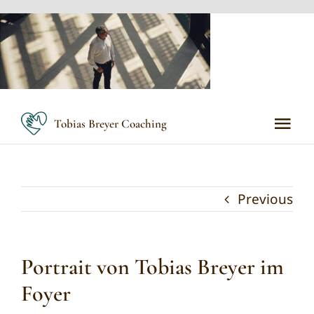
Skip
to
content
Tobias Breyer Coaching
Tog
Nav
Home
Previous
Meine Methoden
Portrait von Tobias Breyer im
Meine Angebote
Foyer
Über mich