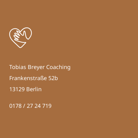
Tobias Breyer Coaching
Frankenstraße 52b
13129 Berlin
0178 / 27 24 719