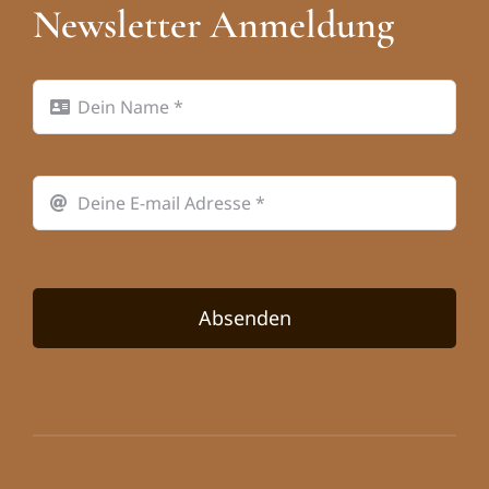
Newsletter Anmeldung
Absenden