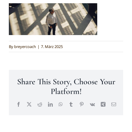
Kontakt
By
breyercoach
|
7. März 2025
Share This Story, Choose Your
Platform!
Facebook
X
Reddit
LinkedIn
WhatsApp
Tumblr
Pinterest
Vk
Xing
Email