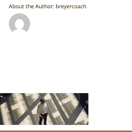
About the Author:
breyercoach